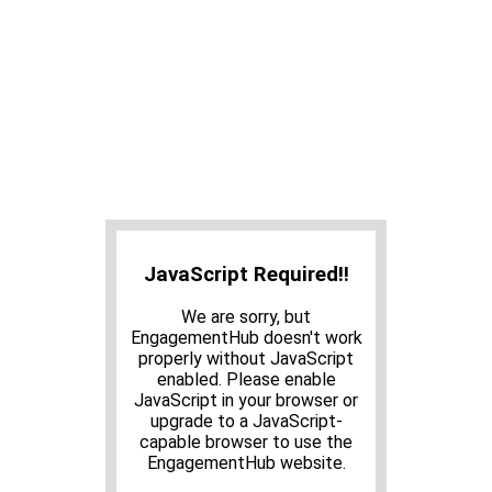
JavaScript Required!!
We are sorry, but
EngagementHub doesn't work
properly without JavaScript
enabled. Please enable
JavaScript in your browser or
upgrade to a JavaScript-
capable browser to use the
EngagementHub website.