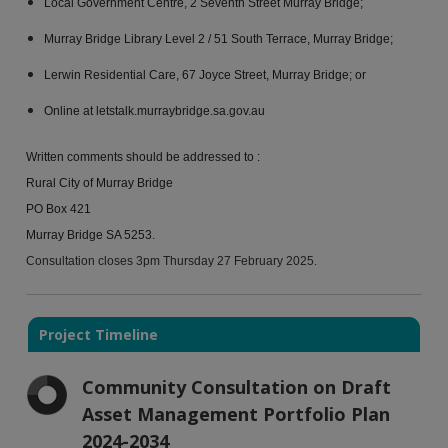
Local Government Centre, 2 Seventh Street Murray Bridge;
Murray Bridge Library Level 2 / 51 South Terrace, Murray Bridge;
Lerwin Residential Care, 67 Joyce Street, Murray Bridge; or
Online at letstalk.murraybridge.sa.gov.au
Written comments should be addressed to :
Rural City of Murray Bridge
PO Box 421
Murray Bridge SA 5253.
Consultation closes 3pm Thursday 27 February 2025.
Project Timeline
Community Consultation on Draft
Asset Management Portfolio Plan
2024-2034