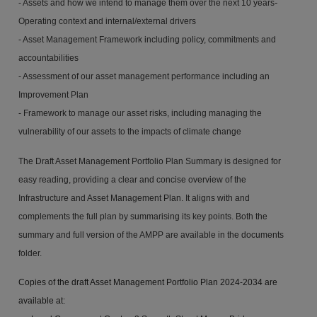
-
- Assets and how we intend to manage them over the next 10 years
Operating context and internal/external drivers
-
Asset Management Framework including policy, commitments and
accountabilities
-
Assessment of our asset management performance including an
Improvement Plan
-
Framework to manage our asset risks, including managing the
vulnerability of our assets to the impacts of climate change
The Draft Asset Management Portfolio Plan Summary is designed for
easy reading, providing a clear and concise overview of the
Infrastructure and Asset Management Plan. It aligns with and
complements the full plan by summarising its key points. Both the
summary and full version of the AMPP are available in the documents
folder.
Copies of the draft Asset Management Portfolio Plan 2024-2034 are
available at: