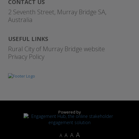
CONTACT US
2 Seventh Street, Murray Bridge SA,
Australia
USEFUL LINKS
Rural City of Murray Bridge website
Privacy Policy
Powered by
A
A
A
A