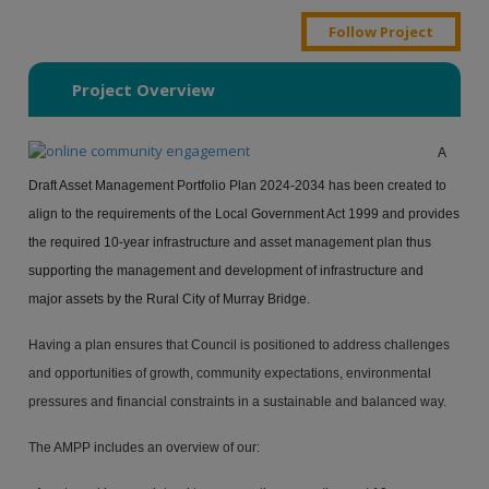
Follow Project
Project Overview
A
Draft Asset Management Portfolio Plan 2024-2034 has been created to
align to the requirements of the Local Government Act 1999 and provides
the required 10-year infrastructure and asset management plan thus
supporting the management and development of infrastructure and
major assets by the Rural City of Murray Bridge.
Having a plan ensures that Council is positioned to address challenges
and opportunities of growth, community expectations, environmental
pressures and financial constraints in a sustainable and balanced way.
The AMPP includes an overview of our: