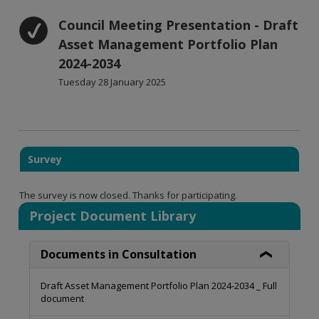
Council Meeting Presentation - Draft
Asset Management Portfolio Plan
2024-2034
Tuesday 28 January 2025
Survey
The survey is now closed. Thanks for participating.
Project Document Library
Documents in Consultation
Draft Asset Management Portfolio Plan 2024-2034 _ Full
document