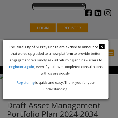
LOGIN
REGISTER
×
The Rural City of Murray Bridge are excited to announce
Togg
that we've upgraded to a new platform to provide better
engagement. We kindly ask all returning and new users to
register again
, even if you have completed consultations
with us previously.
Registering
is quick and easy. Thank you for your
understanding.
Back
Draft Asset Management
Portfolio Plan 2024-2034