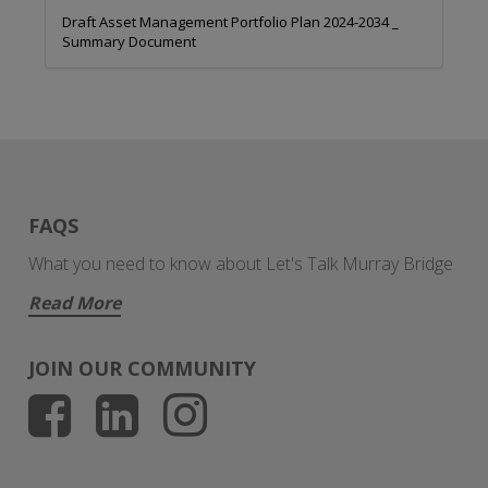
Draft Asset Management Portfolio Plan 2024-2034 _
Summary Document
FAQS
What you need to know about Let's Talk Murray Bridge
Read More
JOIN OUR COMMUNITY